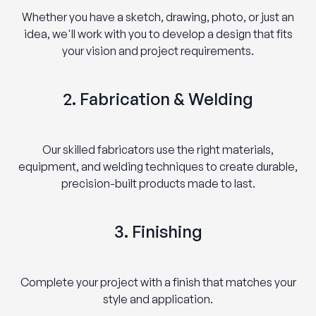
Whether you have a sketch, drawing, photo, or just an
idea, we'll work with you to develop a design that fits
your vision and project requirements.
2. Fabrication & Welding
Our skilled fabricators use the right materials,
equipment, and welding techniques to create durable,
precision-built products made to last.
3. Finishing
Complete your project with a finish that matches your
style and application.