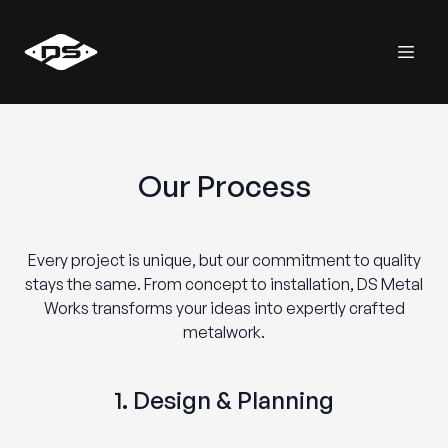
Our Process
Every project is unique, but our commitment to quality
stays the same. From concept to installation, DS Metal
Works transforms your ideas into expertly crafted
metalwork.
1. Design & Planning