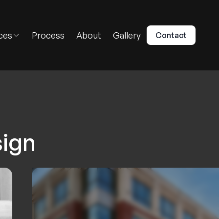
ces
Process
About
Gallery
Contact
sign