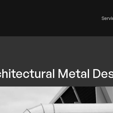
Servi
hitectural Metal De