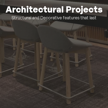
Architectural Projects
Structural and Decorative features that last